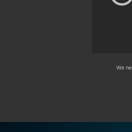
We nee
Footer