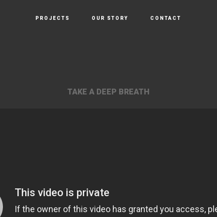
PROJECTS
OUR STORY
CONTACT
TAKE A DEEP BREATH