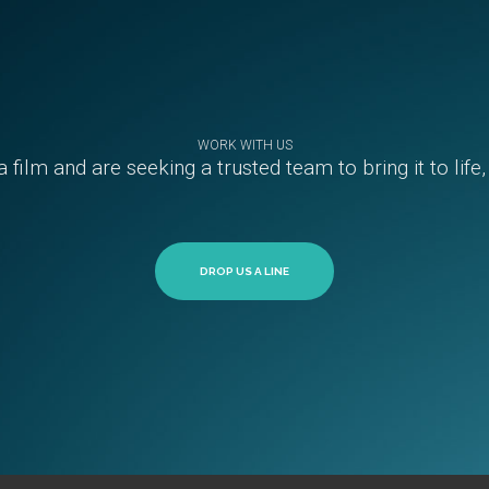
WORK WITH US
a film and are seeking a trusted team to bring it to life
DROP US A LINE