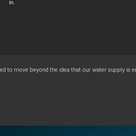
d to move beyond the idea that our water supply is e