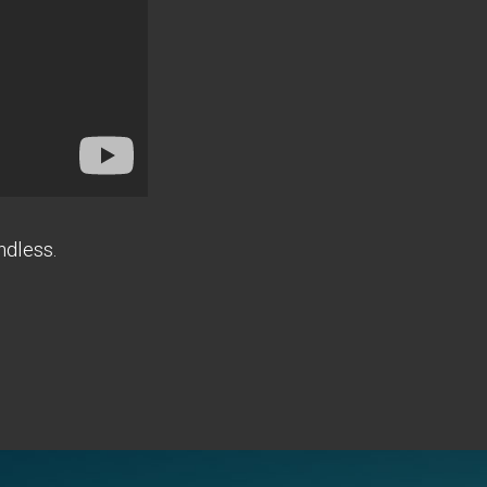
ndless.