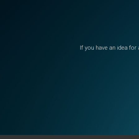
If you have an idea for 