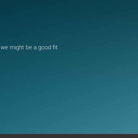
, we might be a good fit.