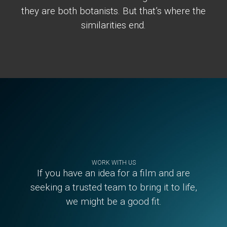
they are both botanists. But that’s where the
similarities end.
Footer
WORK WITH US
If you have an idea for a film and are
seeking a trusted team to bring it to life,
we might be a good fit.