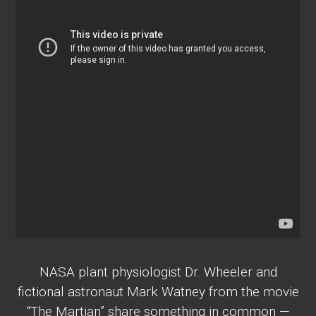
NASA plant physiologist Dr. Wheeler and
fictional astronaut Mark Watney from the movie
“The Martian” share something in common —