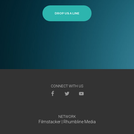
DROP US A LINE
CONNECT WITH US
NETWORK
Filmstacker
|
Rhumbline Media